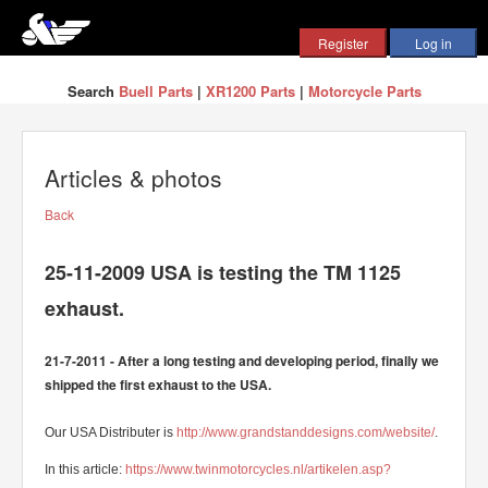
Search
Buell Parts
|
XR1200 Parts
|
Motorcycle Parts
Articles & photos
Back
25-11-2009 USA is testing the TM 1125
exhaust.
21-7-2011 - After a long testing and developing period, finally we
shipped the first exhaust to the USA.
Our USA Distributer is
http://www.grandstanddesigns.com/website/
.
In this article:
https://www.twinmotorcycles.nl/artikelen.asp?