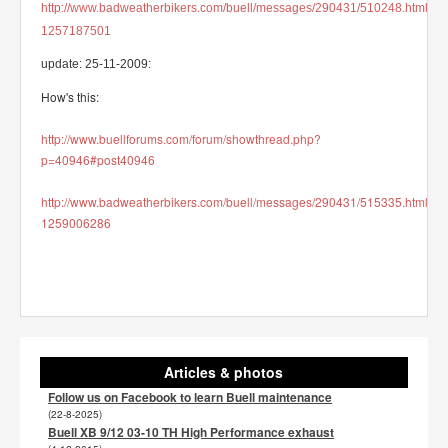
http://www.badweatherbikers.com/buell/messages/290431/510248.html?
1257187501
update: 25-11-2009:
How's this:
http://www.buellforums.com/forum/showthread.php?
p=40946#post40946
http://www.badweatherbikers.com/buell/messages/290431/515335.html?
1259006286
Articles & photos
Follow us on Facebook to learn Buell maintenance
(22-8-2025)
Buell XB 9/12 03-10 TH High Performance exhaust