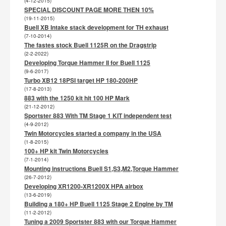
(4-12-2015)
SPECIAL DISCOUNT PAGE MORE THEN 10%
(19-11-2015)
Buell XB Intake stack development for TH exhaust
(7-10-2014)
The fastes stock Buell 1125R on the Dragstrip
(2-2-2022)
Developing Torque Hammer II for Buell 1125
(9-6-2017)
Turbo XB12 18PSI target HP 180-200HP
(17-8-2013)
883 with the 1250 kit hit 100 HP Mark
(21-12-2012)
Sportster 883 With TM Stage 1 KIT independent test
(4-9-2012)
Twin Motorcycles started a company in the USA
(1-8-2015)
100+ HP kit Twin Motorcycles
(7-1-2014)
Mounting instructions Buell S1,S3,M2,Torque Hammer
(26-7-2012)
Developing XR1200-XR1200X HPA airbox
(13-6-2019)
Building a 180+ HP Buell 1125 Stage 2 Engine by TM
(11-2-2012)
Tuning a 2009 Sportster 883 with our Torque Hammer