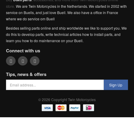
store.
We are Twin Motorcycles in the Netherlands. We started in 2002 with
service on Buells, and just love Buell. We also have a office in France
where we do service om Buell
Besides selling parts online and ship worldwide we like to support you. We
do this to develop parts, write technical articles how to install parts, and
learn you how to do maintenance on your Buell.
Connect with us
Tips, news & offers
Sign Up
© 2026 Copyright Twin Motorcycles