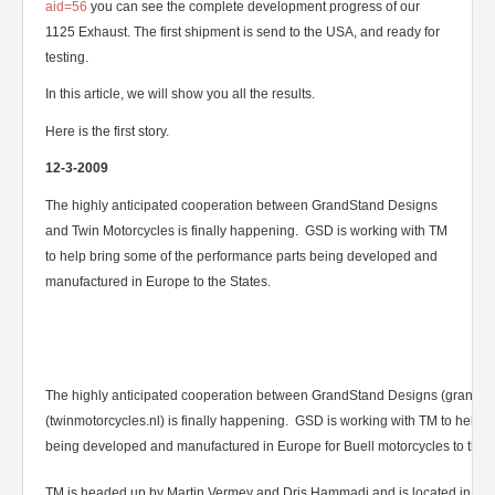
aid=56
you can see the complete development progress of our
1125 Exhaust. The first shipment is send to the USA, and ready for
testing.
In this article, we will show you all the results.
Here is the first story.
12-3-2009
The highly anticipated cooperation between GrandStand Designs
and Twin Motorcycles is finally happening. GSD is working with TM
to help bring some of the performance parts being developed and
manufactured in Europe to the States.
The highly anticipated cooperation between GrandStand Designs (grands
(twinmotorcycles.nl) is finally happening. GSD is working with TM to help 
being developed and manufactured in Europe for Buell motorcycles to the S
TM is headed up by Martin Vermey and Dris Hammadi and is located in Ijssel