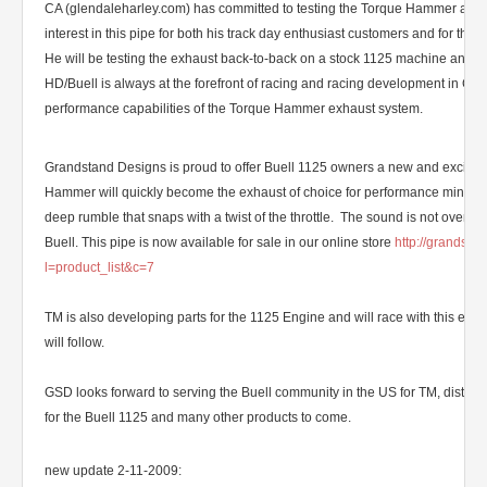
CA (glendaleharley.com) has committed to testing the Torque Hammer as w
interest in this pipe for both his track day enthusiast customers and for th
He will be testing the exhaust back-to-back on a stock 1125 machine and 
HD/Buell is always at the forefront of racing and racing development in CA 
performance capabilities of the Torque Hammer exhaust system.
Grandstand Designs is proud to offer Buell 1125 owners a new and exciting
Hammer will quickly become the exhaust of choice for performance minded
deep rumble that snaps with a twist of the throttle. The sound is not overw
Buell. This pipe is now available for sale in our online store
http://grandst
l=product_list&c=7
TM is also developing parts for the 1125 Engine and will race with this eng
will follow.
GSD looks forward to serving the Buell community in the US for TM, distr
for the Buell 1125 and many other products to come.
new update 2-11-2009: