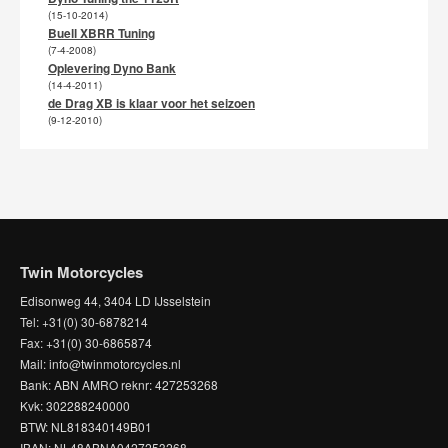
(15-10-2014)
Buell XBRR Tuning
(7-4-2008)
Oplevering Dyno Bank
(14-4-2011)
de Drag XB is klaar voor het seizoen
(9-12-2010)
Twin Motorcycles
Edisonweg 44, 3404 LD IJsselstein
Tel: +31(0) 30-6878214
Fax: +31(0) 30-6865874
Mail: info@twinmotorcycles.nl
Bank: ABN AMRO reknr: 427253268
Kvk: 302288240000
BTW: NL818340149B01
IBAN: NL48ABNA0427253268