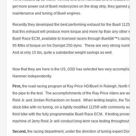
get more power out of Buell motorcycles on the drag strip, they gained gre
maintenance and tuning of Buell engines.
Recently they developed the best performing exhaust for the Buell 1125 
that this exhaust will produce more torque and more hp than any other exh
Buell Race ECM, available to licensed racers through Buellâ€™s racing d
95 ft/lbs of torque on his Dynojet 250 dyno. These are very strong numbers
And at only 15 lbs, quite a substantial weight savings as well.
Now that they are here is the US, GSD has selected two very accomplished 
Hammer independently.
First,
the road racing program at Ray Price HD/Buell in Raleigh, North Caro
the pipe to the test. The accomplishments of the Ray Price riders are well
Reid Jr. and Jordan Richardson on board. When testing begins, the Torqu
stock bike with no tuning, on a lightly modified 1125R with commonly avail
third bike with the fully programmable Buell Race ECM. If testing proves p
machine of Jerry Reid Jr. will conduct long-term race testing throughout th
Second,
the racing department, under the direction of tuning expert Don Th