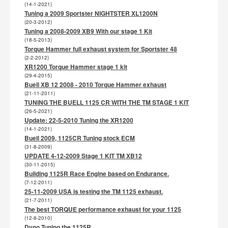
(14-1-2021)
Tuning a 2009 Sportster NIGHTSTER XL1200N
(20-3-2012)
Tuning a 2008-2009 XB9 With our stage 1 Kit
(18-5-2013)
Torque Hammer full exhaust system for Sportster 48
(2-2-2012)
XR1200 Torque Hammer stage 1 kit
(29-4-2015)
Buell XB 12 2008 - 2010 Torque Hammer exhaust
(21-11-2011)
TUNING THE BUELL 1125 CR WITH THE TM STAGE 1 KIT
(26-5-2021)
Update: 22-5-2010 Tuning the XR1200
(14-1-2021)
Buell 2009, 1125CR Tuning stock ECM
(31-8-2009)
UPDATE 4-12-2009 Stage 1 KIT TM XB12
(30-11-2015)
Building 1125R Race Engine based on Endurance.
(7-12-2011)
25-11-2009 USA is testing the TM 1125 exhaust.
(21-7-2011)
The best TORQUE performance exhaust for your 1125
(12-8-2010)
Dyno Tuning the 1125R