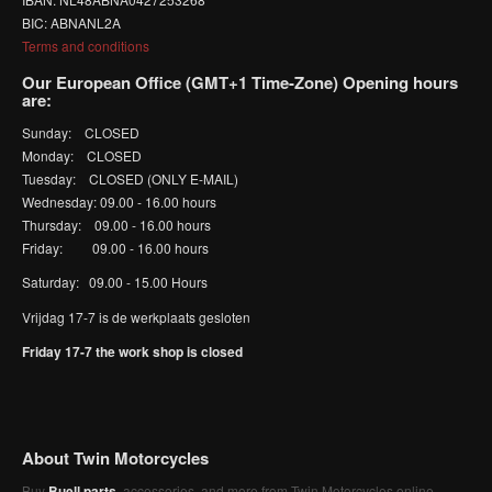
BIC: ABNANL2A
Terms and conditions
Our European Office (GMT+1 Time-Zone) Opening hours
are:
Sunday: CLOSED
Monday: CLOSED
Tuesday: CLOSED (ONLY E-MAIL)
Wednesday: 09.00 - 16.00 hours
Thursday: 09.00 - 16.00 hours
Friday: 09.00 - 16.00 hours
Saturday: 09.00 - 15.00 Hours
Vrijdag 17-7 is de werkplaats gesloten
Friday 17-7 the work shop is closed
About Twin Motorcycles
Buy
Buell parts
, accessories, and more from Twin Motorcycles online