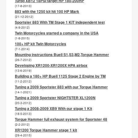
Turbo XB12 18PSI target HP 180-200HP
(17-8-2013)
883 with the 1250 kit hit 100 HP Mark
(21-12-2012)
Sportster 883 With TM Stage 1 KIT independent test
(4-9-2012)
Twin Motorcycles started a company in the USA
(1-8-2015)
100+ HP kit Twin Motorcycles
(7-1-2014)
Mounting instructions Buell S1,S3,M2,Torque Hammer
(26-7-2012)
Developing XR1200-XR1200X HPA airbox
(13-6-2019)
Building a 180+ HP Buell 1125 Stage 2 Engine by TM
(11-2-2012)
Tuning a 2009 Sportster 883 with our Torque Hammer
(14-1-2021)
Tuning a 2009 Sportster NIGHTSTER XL1200N
(20-3-2012)
Tuning a 2008-2009 XB9 With our stage 1 Kit
(18-5-2013)
Torque Hammer full exhaust system for Sportster 48
(2-2-2012)
XR1200 Torque Hammer stage 1 kit
(29-4-2015)