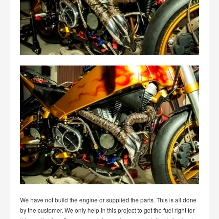
We have not build the engine or supplied the parts. This is all done
by the customer. We only help in this project to get the fuel right for