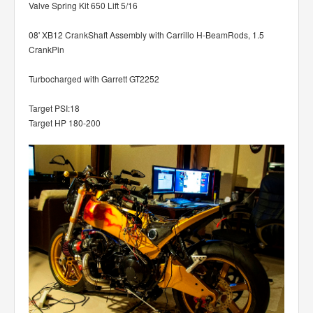
Valve Spring Kit 650 Lift 5/16
08' XB12 CrankShaft Assembly with Carrillo H-BeamRods, 1.5
CrankPin
Turbocharged with Garrett GT2252
Target PSI:18
Target HP 180-200