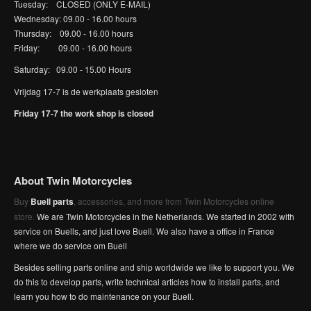
Tuesday: CLOSED (ONLY E-MAIL)
Wednesday: 09.00 - 16.00 hours
Thursday: 09.00 - 16.00 hours
Friday: 09.00 - 16.00 hours
Saturday: 09.00 - 15.00 Hours
Vrijdag 17-7 is de werkplaats gesloten
Friday 17-7 the work shop is closed
About Twin Motorcycles
Buy
Buell parts
, accessories, and more from Twin Motorcycles online
store.
We are Twin Motorcycles in the Netherlands. We started in 2002 with
service on Buells, and just love Buell. We also have a office in France
where we do service om Buell
Besides selling parts online and ship worldwide we like to support you. We
do this to develop parts, write technical articles how to install parts, and
learn you how to do maintenance on your Buell.