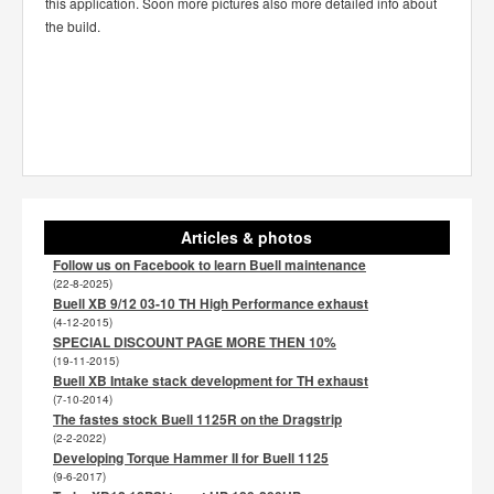
this application. Soon more pictures also more detailed info about
the build.
Articles & photos
Follow us on Facebook to learn Buell maintenance
(22-8-2025)
Buell XB 9/12 03-10 TH High Performance exhaust
(4-12-2015)
SPECIAL DISCOUNT PAGE MORE THEN 10%
(19-11-2015)
Buell XB Intake stack development for TH exhaust
(7-10-2014)
The fastes stock Buell 1125R on the Dragstrip
(2-2-2022)
Developing Torque Hammer II for Buell 1125
(9-6-2017)