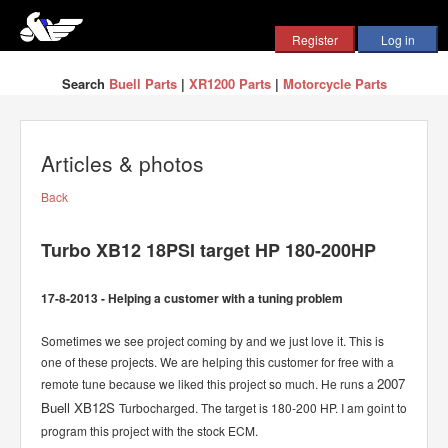
Search
Buell Parts
|
XR1200 Parts
|
Motorcycle Parts
Articles & photos
Back
Turbo XB12 18PSI target HP 180-200HP
17-8-2013 - Helping a customer with a tuning problem
Sometimes we see project coming by and we just love it. This is
one of these projects. We are helping this customer for free with a
2007
remote tune because we liked this project so much. He runs a
Buell XB12S
Turbocharged. The target is 180-200 HP. I am goint to
program this project with the stock ECM.