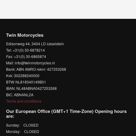
Twin Motorcycles
Edisonweg 44, 3404 LD IJsselstein
Tel: +31(0) 30-6878214
Fax: +31(0) 30-6865874
Mail: info@twinmotorcycles.nl
Bank: ABN AMRO reknr: 427253268
Kvk: 302288240000
BTW: NL818340149B01
IBAN: NL48ABNA0427253268
BIC: ABNANL2A
Terms and conditions
Our European Office (GMT+1 Time-Zone) Opening hours
are:
Sunday: CLOSED
Monday: CLOSED