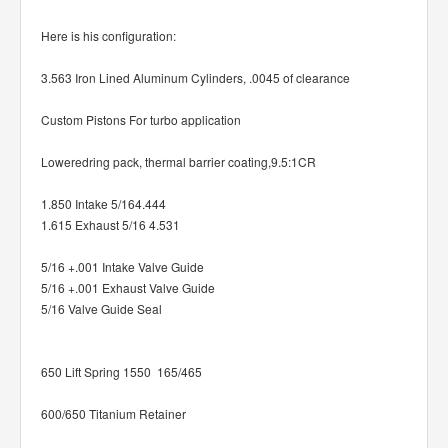
Here is his configuration:
3.563 Iron Lined Aluminum Cylinders, .0045 of clearance
Custom Pistons For turbo application
Loweredring pack, thermal barrier coating,9.5:1CR
1.850 Intake 5/164.444
1.615 Exhaust 5/16 4.531
5/16 +.001 Intake Valve Guide
5/16 +.001 Exhaust Valve Guide
5/16 Valve Guide Seal
650 Lift Spring 1550 165/465
600/650 Titanium Retainer