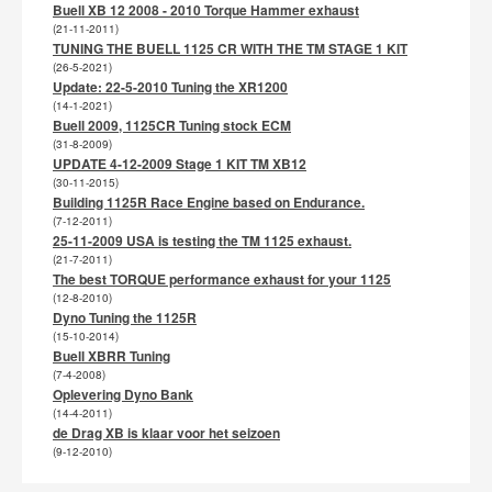
Buell XB 12 2008 - 2010 Torque Hammer exhaust
(21-11-2011)
TUNING THE BUELL 1125 CR WITH THE TM STAGE 1 KIT
(26-5-2021)
Update: 22-5-2010 Tuning the XR1200
(14-1-2021)
Buell 2009, 1125CR Tuning stock ECM
(31-8-2009)
UPDATE 4-12-2009 Stage 1 KIT TM XB12
(30-11-2015)
Building 1125R Race Engine based on Endurance.
(7-12-2011)
25-11-2009 USA is testing the TM 1125 exhaust.
(21-7-2011)
The best TORQUE performance exhaust for your 1125
(12-8-2010)
Dyno Tuning the 1125R
(15-10-2014)
Buell XBRR Tuning
(7-4-2008)
Oplevering Dyno Bank
(14-4-2011)
de Drag XB is klaar voor het seizoen
(9-12-2010)