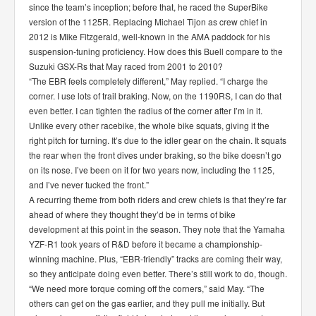
since the team’s inception; before that, he raced the SuperBike
version of the 1125R. Replacing Michael Tijon as crew chief in
2012 is Mike Fitzgerald, well-known in the AMA paddock for his
suspension-tuning proficiency. How does this Buell compare to the
Suzuki GSX-Rs that May raced from 2001 to 2010?
“The EBR feels completely different,” May replied. “I charge the
corner. I use lots of trail braking. Now, on the 1190RS, I can do that
even better. I can tighten the radius of the corner after I’m in it.
Unlike every other racebike, the whole bike squats, giving it the
right pitch for turning. It’s due to the idler gear on the chain. It squats
the rear when the front dives under braking, so the bike doesn’t go
on its nose. I’ve been on it for two years now, including the 1125,
and I’ve never tucked the front.”
A recurring theme from both riders and crew chiefs is that they’re far
ahead of where they thought they’d be in terms of bike
development at this point in the season. They note that the Yamaha
YZF-R1 took years of R&D before it became a championship-
winning machine. Plus, “EBR-friendly” tracks are coming their way,
so they anticipate doing even better. There’s still work to do, though.
“We need more torque coming off the corners,” said May. “The
others can get on the gas earlier, and they pull me initially. But