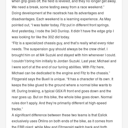
when grip goes off, the field is leveled, and they no longer get away.
We need a break, some testing away from a race weekend.”
Doing development at the racetrack has its advantages and
disadvantages. Each weekend is a learning experience. As May
pointed out, “I was faster today. Fitz put in different front springs.
And yesterday, I rode the 343 Dunlop. It didn’t have the edge grip I
was looking for like the 302 did today.
“Fitz is a specialized chassis guy, and that’s really what every rider
needs. The suspension guy should always be the crew chief. I
brought him on at M4 Suzuki and stayed with him whenever I could.
I couldn’t bring him initially to Jordan Suzuki. Last year, Michael and
I were sort of at the end of our tuning abilities. With Fitz here,
Michael can be dedicated to the engine and Fitz to the chassis.”
Fitzgerald says the Buell is unique. “It has a character of its own. It
keeps the bike glued to the ground where a normal bike wants to
lift. During braking, a typical GSX-R front end goes down and the
rear goes up. But on this bike, the whole bike goes down. Normal
rules don’t apply. And they’re primarily different at high-speed
tracks.”
A significant difference between these two teams is that Eslick
exclusively uses Öhlins on both ends of the bike, as it comes from
the EBR plant, while May and Fitzgerald switch back and forth