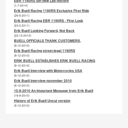
EBR 1190RS Set new Lap Record
(1-7-2014)
Erik Buell Racing 1190RS Exclusive First Ride
(26-5-2011)
Erik Buell Racing EBR 1190RS - First Look
(23-2-2011)
Erik Buell Looking Forward, Not Back
(22-12-2010)
BUELL OFFICIALS THANK CUSTOMERS,
(9-12-2010)
Erik Buell Racing street-legal 1190RS
(9-12-2010)
ERIK BUELL ESTABLISHES ERIK BUELL RACING
(9-12-2010)
Erik Buell Interview with Motorcycles USA
(9-12-2010)
Erik Buell Interview november 2010
(9-12-2010)
15-9-2010 An Important Message from Erik Buell
(16-9-2010)
History of Erik Buell Uncut version
(9-12-2010)