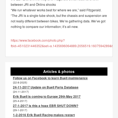
between JRi and Öhlins shocks
“We run whatever works best for where we are,” said Fitzgerald.
“The JRi is a single-tube shock, but the chassis and suspension are
not really different between bikes. We’re gathering data. We’ve got
nothing to compare our information; it’s all-new.
https://www.facebook.com/photo.php?
fbid=4510231446352&set=a.1435696064889.2056519.1607594289&type
Articles & photos
Follow us on Facebook to learn Buell maintenance
(22-8-2025)
24-11-2017 Update on Buell Parts Database
(24-11-2017)
Erik Buell is coming to Europe 29th May 2017
(25-4-2017)
27-1-2017 is this a hoax EBR SHUT DOWN?
(29-1-2017)
1-2-2016 Erik Buell Racing makes restart