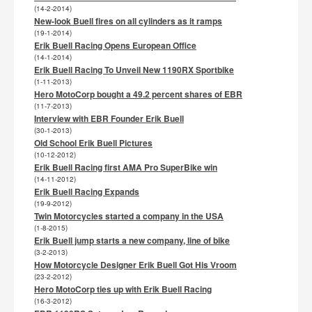
(14-2-2014)
New-look Buell fires on all cylinders as it ramps
(19-1-2014)
Erik Buell Racing Opens European Office
(14-1-2014)
Erik Buell Racing To Unveil New 1190RX Sportbike
(1-11-2013)
Hero MotoCorp bought a 49.2 percent shares of EBR
(11-7-2013)
Interview with EBR Founder Erik Buell
(30-1-2013)
Old School Erik Buell Pictures
(10-12-2012)
Erik Buell Racing first AMA Pro SuperBike win
(14-11-2012)
Erik Buell Racing Expands
(19-9-2012)
Twin Motorcycles started a company in the USA
(1-8-2015)
Erik Buell jump starts a new company, line of bike
(3-2-2013)
How Motorcycle Designer Erik Buell Got His Vroom
(23-2-2012)
Hero MotoCorp ties up with Erik Buell Racing
(16-3-2012)