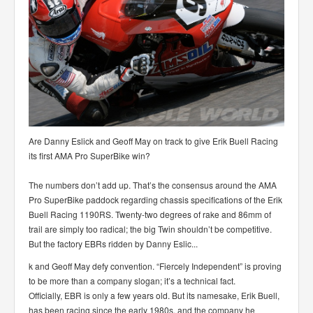
Are Danny Eslick and Geoff May on track to give Erik Buell Racing
its first AMA Pro SuperBike win?
The numbers don’t add up. That’s the consensus around the AMA
Pro SuperBike paddock regarding chassis specifications of the Erik
Buell Racing 1190RS. Twenty-two degrees of rake and 86mm of
trail are simply too radical; the big Twin shouldn’t be competitive.
But the factory EBRs ridden by Danny Eslic
...
k and Geoff May defy convention. “Fiercely Independent” is proving
to be more than a company slogan; it’s a technical fact.
Officially, EBR is only a few years old. But its namesake, Erik Buell,
has been racing since the early 1980s, and the company he