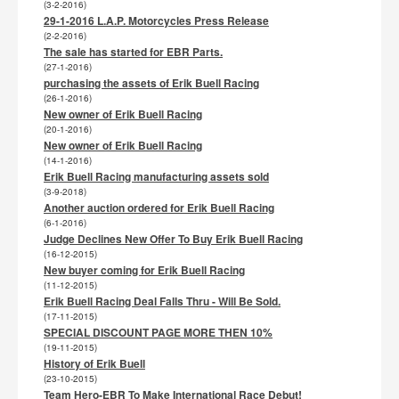
(3-2-2016)
29-1-2016 L.A.P. Motorcycles Press Release
(2-2-2016)
The sale has started for EBR Parts.
(27-1-2016)
purchasing the assets of Erik Buell Racing
(26-1-2016)
New owner of Erik Buell Racing
(20-1-2016)
New owner of Erik Buell Racing
(14-1-2016)
Erik Buell Racing manufacturing assets sold
(3-9-2018)
Another auction ordered for Erik Buell Racing
(6-1-2016)
Judge Declines New Offer To Buy Erik Buell Racing
(16-12-2015)
New buyer coming for Erik Buell Racing
(11-12-2015)
Erik Buell Racing Deal Falls Thru - Will Be Sold.
(17-11-2015)
SPECIAL DISCOUNT PAGE MORE THEN 10%
(19-11-2015)
History of Erik Buell
(23-10-2015)
Team Hero-EBR To Make International Race Debut!