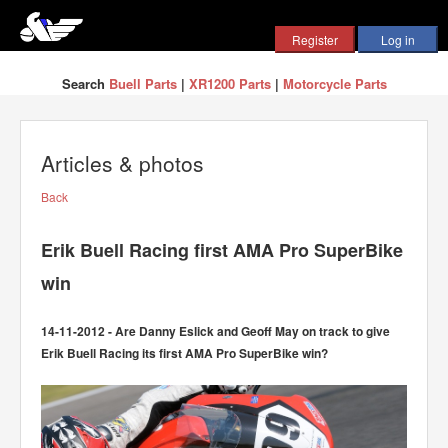
Search
Buell Parts
|
XR1200 Parts
|
Motorcycle Parts
Articles & photos
Back
Erik Buell Racing first AMA Pro SuperBike
win
14-11-2012 - Are Danny Eslick and Geoff May on track to give
Erik Buell Racing its first AMA Pro SuperBike win?