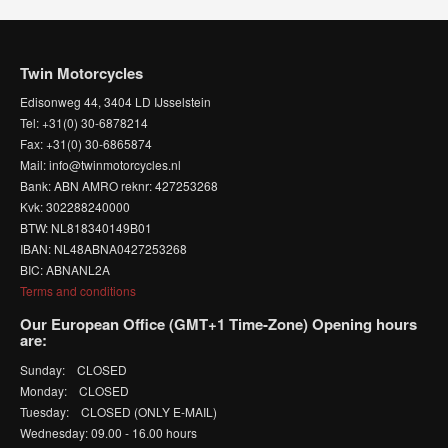
Twin Motorcycles
Edisonweg 44, 3404 LD IJsselstein
Tel: +31(0) 30-6878214
Fax: +31(0) 30-6865874
Mail: info@twinmotorcycles.nl
Bank: ABN AMRO reknr: 427253268
Kvk: 302288240000
BTW: NL818340149B01
IBAN: NL48ABNA0427253268
BIC: ABNANL2A
Terms and conditions
Our European Office (GMT+1 Time-Zone) Opening hours
are:
Sunday: CLOSED
Monday: CLOSED
Tuesday: CLOSED (ONLY E-MAIL)
Wednesday: 09.00 - 16.00 hours