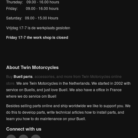
Thursday: 09.00 - 16.00 hours
Friday: 09.00 - 16.00 hours
Saturday: 09.00 - 15.00 Hours
Vrijdag 17-7 is de werkplaats gesloten
Friday 17-7 the work shop is closed
About Twin Motorcycles
Buy
Buell parts
, accessories, and more from Twin Motorcycles online
store.
We are Twin Motorcycles in the Netherlands. We started in 2002 with
service on Buells, and just love Buell. We also have a office in France
where we do service om Buell
Besides selling parts online and ship worldwide we like to support you. We
do this to develop parts, write technical articles how to install parts, and
learn you how to do maintenance on your Buell.
Connect with us