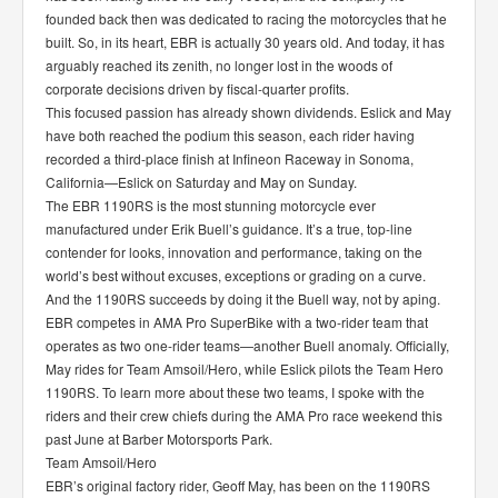
founded back then was dedicated to racing the motorcycles that he
built. So, in its heart, EBR is actually 30 years old. And today, it has
arguably reached its zenith, no longer lost in the woods of
corporate decisions driven by fiscal-quarter profits.
This focused passion has already shown dividends. Eslick and May
have both reached the podium this season, each rider having
recorded a third-place finish at Infineon Raceway in Sonoma,
California—Eslick on Saturday and May on Sunday.
The EBR 1190RS is the most stunning motorcycle ever
manufactured under Erik Buell’s guidance. It’s a true, top-line
contender for looks, innovation and performance, taking on the
world’s best without excuses, exceptions or grading on a curve.
And the 1190RS succeeds by doing it the Buell way, not by aping.
EBR competes in AMA Pro SuperBike with a two-rider team that
operates as two one-rider teams—another Buell anomaly. Officially,
May rides for Team Amsoil/Hero, while Eslick pilots the Team Hero
1190RS. To learn more about these two teams, I spoke with the
riders and their crew chiefs during the AMA Pro race weekend this
past June at Barber Motorsports Park.
Team Amsoil/Hero
EBR’s original factory rider, Geoff May, has been on the 1190RS