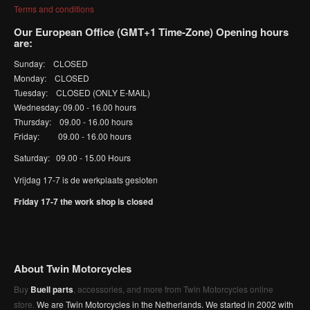
Terms and conditions
Our European Office (GMT+1 Time-Zone) Opening hours
are:
Sunday: CLOSED
Monday: CLOSED
Tuesday: CLOSED (ONLY E-MAIL)
Wednesday: 09.00 - 16.00 hours
Thursday: 09.00 - 16.00 hours
Friday: 09.00 - 16.00 hours
Saturday: 09.00 - 15.00 Hours
Vrijdag 17-7 is de werkplaats gesloten
Friday 17-7 the work shop is closed
About Twin Motorcycles
Buy
Buell parts
, accessories, and more from Twin Motorcycles online
store.
We are Twin Motorcycles in the Netherlands. We started in 2002 with