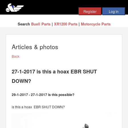
Search
Buell Parts
|
XR1200 Parts
|
Motorcycle Parts
Articles & photos
Back
27-1-2017 is this a hoax EBR SHUT
DOWN?
29-1-2017 - 27-1-2017 is this possible?
is this a hoax EBR SHUT DOWN?