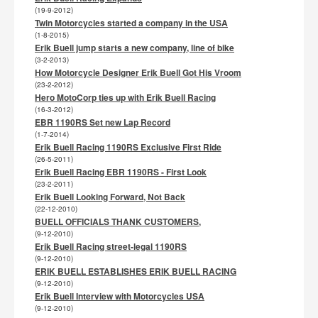
(19-9-2012)
Twin Motorcycles started a company in the USA
(1-8-2015)
Erik Buell jump starts a new company, line of bike
(3-2-2013)
How Motorcycle Designer Erik Buell Got His Vroom
(23-2-2012)
Hero MotoCorp ties up with Erik Buell Racing
(16-3-2012)
EBR 1190RS Set new Lap Record
(1-7-2014)
Erik Buell Racing 1190RS Exclusive First Ride
(26-5-2011)
Erik Buell Racing EBR 1190RS - First Look
(23-2-2011)
Erik Buell Looking Forward, Not Back
(22-12-2010)
BUELL OFFICIALS THANK CUSTOMERS,
(9-12-2010)
Erik Buell Racing street-legal 1190RS
(9-12-2010)
ERIK BUELL ESTABLISHES ERIK BUELL RACING
(9-12-2010)
Erik Buell Interview with Motorcycles USA
(9-12-2010)