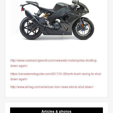
http://www.roadracingworld.com/news/ebr-motorcycles-shutting-
down-again/
https://canadamotoguide.com/2017/01/26/erik-buell-racing-to-shut-
down-again/
http://www.aimag.com/american-iron-news-ebr-to-shut-down/
Articles & photos