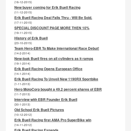
(16-12-2015)
New buyer coming for Erik Buell Racing
(11-12-2015)
Erik Buell Racing Deal Falls Thru - Will Be Sold.
(17-11-2015)
SPECIAL DISCOUNT PAGE MORE THEN 10%
(19-11-2015)
History of Erik Buell
(23-10-2015)
Team Hero-EBR To Make International Race Debut!
(14-2-2014)
New-look Buell fires on all cylinders as it ramps
(19-1-2014)
Erik Buell Racing Opens European Office
(14-1-2014)
Erik Buell Racing To Unveil New 1190RX Sportbike
(1-11-2013)
Hero MotoCorp bought a 49.2 percent shares of EBR
(11-7-2013)
Interview with EBR Founder Erik Buell
(30-1-2013)
Old School Erik Buell Pictures
(10-12-2012)
Erik Buell Racing first AMA Pro SuperBike win
(14-11-2012)
Erik Buell Racing Expands