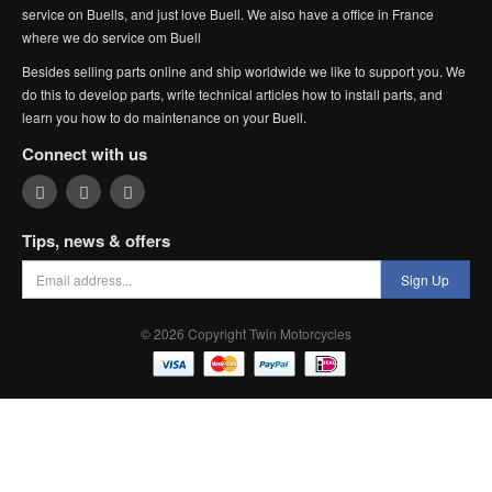
service on Buells, and just love Buell. We also have a office in France
where we do service om Buell
Besides selling parts online and ship worldwide we like to support you. We
do this to develop parts, write technical articles how to install parts, and
learn you how to do maintenance on your Buell.
Connect with us
Tips, news & offers
Sign Up
© 2026 Copyright Twin Motorcycles