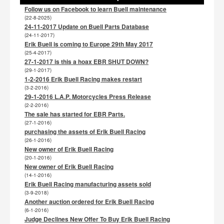
Follow us on Facebook to learn Buell maintenance
(22-8-2025)
24-11-2017 Update on Buell Parts Database
(24-11-2017)
Erik Buell is coming to Europe 29th May 2017
(25-4-2017)
27-1-2017 is this a hoax EBR SHUT DOWN?
(29-1-2017)
1-2-2016 Erik Buell Racing makes restart
(3-2-2016)
29-1-2016 L.A.P. Motorcycles Press Release
(2-2-2016)
The sale has started for EBR Parts.
(27-1-2016)
purchasing the assets of Erik Buell Racing
(26-1-2016)
New owner of Erik Buell Racing
(20-1-2016)
New owner of Erik Buell Racing
(14-1-2016)
Erik Buell Racing manufacturing assets sold
(3-9-2018)
Another auction ordered for Erik Buell Racing
(6-1-2016)
Judge Declines New Offer To Buy Erik Buell Racing