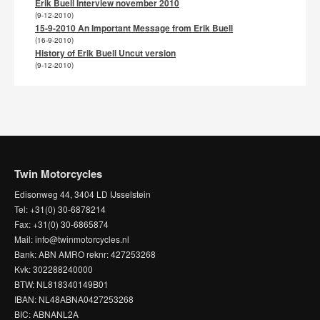
Erik Buell Interview november 2010
(9-12-2010)
15-9-2010 An Important Message from Erik Buell
(16-9-2010)
History of Erik Buell Uncut version
(9-12-2010)
Twin Motorcycles
Edisonweg 44, 3404 LD IJsselstein
Tel: +31(0) 30-6878214
Fax: +31(0) 30-6865874
Mail: info@twinmotorcycles.nl
Bank: ABN AMRO reknr: 427253268
Kvk: 302288240000
BTW: NL818340149B01
IBAN: NL48ABNA0427253268
BIC: ABNANL2A