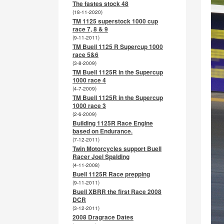
The fastes stock 48
(18-11-2020)
TM 1125 superstock 1000 cup
race 7, 8 & 9
(9-11-2011)
TM Buell 1125 R Supercup 1000
race 5&6
(3-8-2009)
TM Buell 1125R in the Supercup
1000 race 4
(4-7-2009)
TM Buell 1125R in the Supercup
1000 race 3
(2-6-2009)
Building 1125R Race Engine
based on Endurance.
(7-12-2011)
Twin Motorcycles support Buell
Racer Joel Spalding
(4-11-2008)
Buell 1125R Race prepping
(9-11-2011)
Buell XBRR the first Race 2008
DCR
(3-12-2011)
2008 Dragrace Dates