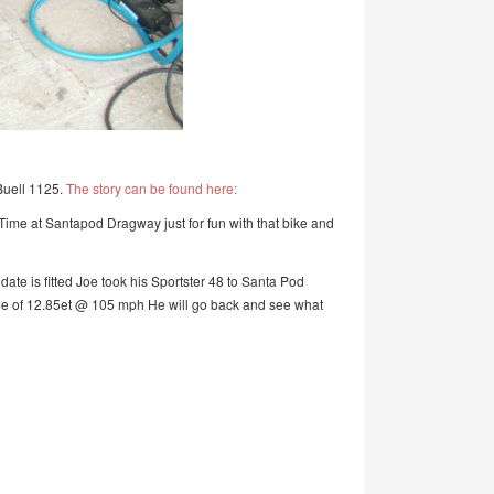
Buell 1125.
The story can be found here:
 Time at Santapod Dragway just for fun with that bike and
te is fitted Joe took his Sportster 48 to Santa Pod
 time of 12.85et @ 105 mph He will go back and see what