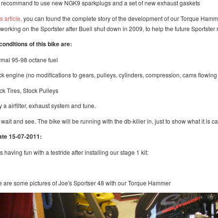
 recommand to use new NGK9 sparkplugs and a set of new exhaust gaskets
is article,
you can found the complete story of the development of our Torque Hamme
t working on the Sportster after Buell shut down in 2009, to help the future Sportste
conditions of this bike are:
rmal 95-98 octane fuel
ock engine (no modifications to gears, pulleys, cylinders, compression, cams flowin
ock Tires, Stock Pulleys
y a airfilter, exhaust system and tune.
 wait and see. The bike will be running with the db-killer in, just to show what it is 
te 15-07-2011:
s having fun with a testride after installing our stage 1 kit:
 are some pictures of Joe's Sportser 48 with our Torque Hammer