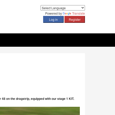
Powered by
Translate
 48 on the dragstrip, equipped with our stage 1 KIT.