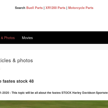
Search
Buell Parts
|
XR1200 Parts
|
Motorcycle Parts
s & Photos
Movies
ticles & photos
k
e fastes stock 48
1-2020 - This topic will be all about the fastes STOCK Harley Davidson Sportster