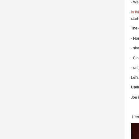
- We
In th
star
The 
- No
- st
- St
- onl
Let's
Upda
Joe i
Here