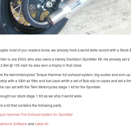
aybe most of you readers know, we already hold a world wide record with a Stock 
rider is Joe Elliot, who also owns a Harley Davidson Sportster 48. He already set a
12.8et @ 105 mph he also won a trophy in that class.
re the twinmotorcycles Torque Hammer full exhaust system, big sucker and ecm up da
strip with a V&H air filter and fuel pack whith a set of Bub slip on pipes and set a
 he can set with the Twin Motorcycles stage 1 kit for the Sportster
bought our stock stage 1 Kit as we ship it world wide.
is a kit that contains the following parts.
que Hammer Full Exhaust system for Sportster
tertune Software
and
cable kit