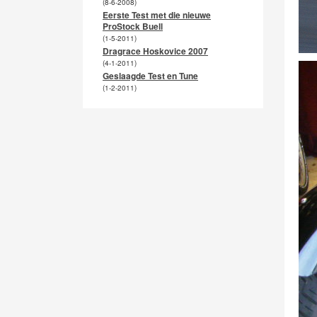
(8-6-2008)
Eerste Test met die nieuwe
ProStock Buell
(1-5-2011)
Dragrace Hoskovice 2007
(4-1-2011)
Geslaagde Test en Tune
(1-2-2011)