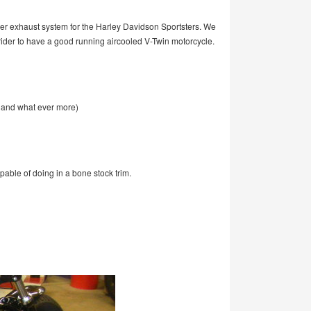
r exhaust system for the Harley Davidson Sportsters. We
r rider to have a good running aircooled V-Twin motorcycle.
g and what ever more)
capable of doing in a bone stock trim.