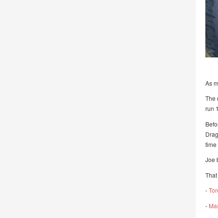
As m
The 
run 
Befo
Drag
time
Joe 
That 
-
Tor
-
Mas