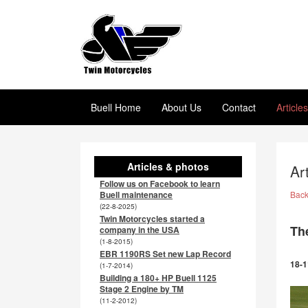
Buell Home
About Us
Contact
Article
Articles & photos
Ar
Follow us on Facebook to learn
Buell maintenance
Bac
(22-8-2025)
Twin Motorcycles started a
Th
company in the USA
(1-8-2015)
EBR 1190RS Set new Lap Record
18-1
(1-7-2014)
Building a 180+ HP Buell 1125
Stage 2 Engine by TM
(11-2-2012)