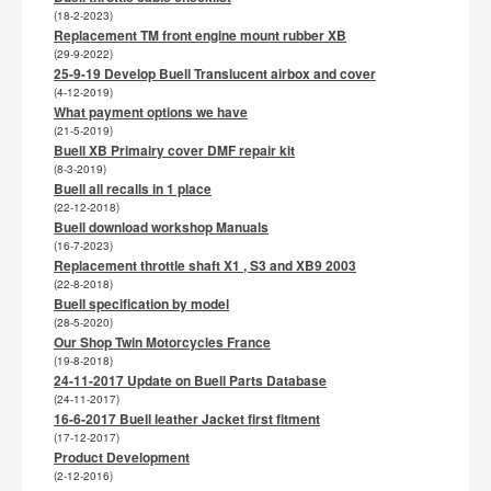
(18-2-2023)
Replacement TM front engine mount rubber XB
(29-9-2022)
25-9-19 Develop Buell Translucent airbox and cover
(4-12-2019)
What payment options we have
(21-5-2019)
Buell XB Primairy cover DMF repair kit
(8-3-2019)
Buell all recalls in 1 place
(22-12-2018)
Buell download workshop Manuals
(16-7-2023)
Replacement throttle shaft X1 , S3 and XB9 2003
(22-8-2018)
Buell specification by model
(28-5-2020)
Our Shop Twin Motorcycles France
(19-8-2018)
24-11-2017 Update on Buell Parts Database
(24-11-2017)
16-6-2017 Buell leather Jacket first fitment
(17-12-2017)
Product Development
(2-12-2016)