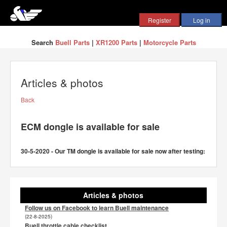
Search
Buell Parts
|
XR1200 Parts
|
Motorcycle Parts
Articles & photos
Back
ECM dongle is available for sale
30-5-2020 - Our TM dongle is available for sale now after testing:
Articles & photos
Follow us on Facebook to learn Buell maintenance
(22-8-2025)
Buell throttle cable checklist