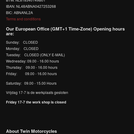
IBAN: NL48ABNA0427253268
BIC: ABNANL2A
Terms and conditions
Our European Office (GMT+1 Time-Zone) Opening hours
are:
Sunday: CLOSED
Monday: CLOSED
Tuesday: CLOSED (ONLY E-MAIL)
Wednesday: 09.00 - 16.00 hours
Thursday: 09.00 - 16.00 hours
Friday: 09.00 - 16.00 hours
Saturday: 09.00 - 15.00 Hours
Vrijdag 17-7 is de werkplaats gesloten
Friday 17-7 the work shop is closed
About Twin Motorcycles