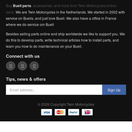
Buy
Buell parts
, accessories, and more from Twin Motorcycles online
store.
We are Twin Motorcycles in the Netherlands. We started in 2002 with
service on Buells, and just love Buell. We also have a office in France
where we do service om Buell
Besides selling parts online and ship worldwide we like to support you. We
do this to develop parts, write technical articles how to install parts, and
learn you how to do maintenance on your Buell.
Connect with us
Tips, news & offers
Sign Up
© 2026 Copyright Twin Motorcycles