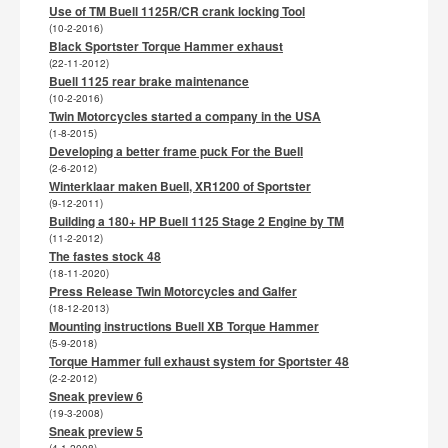
Use of TM Buell 1125R/CR crank locking Tool
(10-2-2016)
Black Sportster Torque Hammer exhaust
(22-11-2012)
Buell 1125 rear brake maintenance
(10-2-2016)
Twin Motorcycles started a company in the USA
(1-8-2015)
Developing a better frame puck For the Buell
(2-6-2012)
Winterklaar maken Buell, XR1200 of Sportster
(9-12-2011)
Building a 180+ HP Buell 1125 Stage 2 Engine by TM
(11-2-2012)
The fastes stock 48
(18-11-2020)
Press Release Twin Motorcycles and Galfer
(18-12-2013)
Mounting instructions Buell XB Torque Hammer
(5-9-2018)
Torque Hammer full exhaust system for Sportster 48
(2-2-2012)
Sneak preview 6
(19-3-2008)
Sneak preview 5