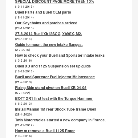
SPECIAL DISCOUNT PAGE MORE THEN 10%
(19-11-2015)
Buell Parts and Buell OEM parts
(18-11-2014)
Our Keychains and patches arrived
(20-11-2015)
27-6-2014 Buell Xb12SCG, Xb9SX, M2.
(28-6-2014)
Guide to mount the new intake flanges.
(2-7-2015)
How to check your Buell and Sportster intake leaks
(10-2-2016)
Buell XB and 1125 Suspension set up guide
(16-12-2013)
Buell and Sportster Fuel Injector Maintenance
(21-9-2013)
Fixing Side stand pivot on Buell XB 04-05
(5-7-2022)
BOTT XR1 first test with the Torque Hammer
(16-2-2013)
Install Manual TM rear Shock Tube frame Buell
(28-4-2020)
Twin Motorcycles started a new company in France.
(21-12-2012)
How to remove a Buell 1125 Rotor
(10-2-2016)