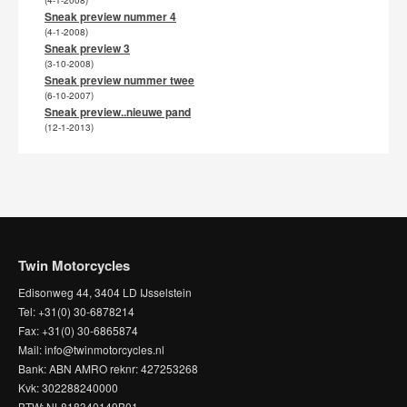
(4-1-2008)
Sneak preview nummer 4
(4-1-2008)
Sneak preview 3
(3-10-2008)
Sneak preview nummer twee
(6-10-2007)
Sneak preview..nieuwe pand
(12-1-2013)
Twin Motorcycles
Edisonweg 44, 3404 LD IJsselstein
Tel: +31(0) 30-6878214
Fax: +31(0) 30-6865874
Mail: info@twinmotorcycles.nl
Bank: ABN AMRO reknr: 427253268
Kvk: 302288240000
BTW: NL818340149B01