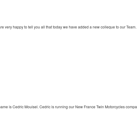
re very happy to tell you all that today we have added a new colleque to our Team.
name is Cedric Mouisel. Cedric is running our New France Twin Motorcycles compa