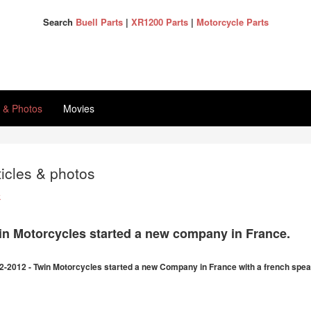
Search
Buell Parts
|
XR1200 Parts
|
Motorcycle Parts
s & Photos
Movies
ticles & photos
k
in Motorcycles started a new company in France.
2-2012 - Twin Motorcycles started a new Company in France with a french spea