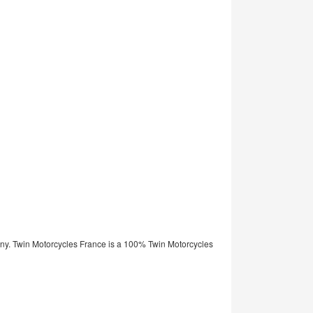
ny. Twin Motorcycles France is a 100% Twin Motorcycles