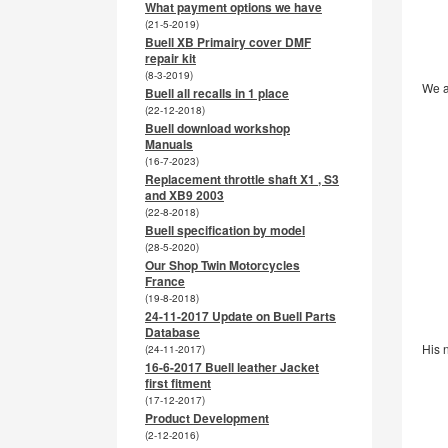
What payment options we have
(21-5-2019)
Buell XB Primairy cover DMF
repair kit
(8-3-2019)
We a
Buell all recalls in 1 place
(22-12-2018)
Buell download workshop
Manuals
(16-7-2023)
Replacement throttle shaft X1 , S3
and XB9 2003
(22-8-2018)
Buell specification by model
(28-5-2020)
Our Shop Twin Motorcycles
France
(19-8-2018)
24-11-2017 Update on Buell Parts
Database
His 
(24-11-2017)
16-6-2017 Buell leather Jacket
first fitment
(17-12-2017)
Product Development
(2-12-2016)