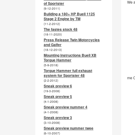
We a
of Sportster
(9-12-2011)
Building a 180+ HP Buell 1125
Stage 2 Engine by TM
(11-2-2012)
The fastes stock 48
(18-11-2020)
Press Release Twin Motorcycles
and Galfer
(18-12-2013)
Mounting instructions Buell XB
Torque Hammer
(5-9-2018)
Torque Hammer full exhaust
system for Sportster 48
me C
(2-2-2012)
Sneak preview 6
(19-3-2008)
Sneak preview 5
(4-1-2008)
Sneak preview nummer 4
(4-1-2008)
Sneak preview 3
(3-10-2008)
Sneak preview nummer twee
(6-10-2007)