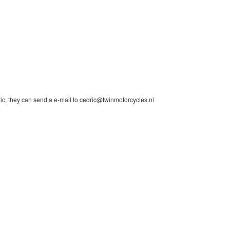
ic, they can send a e-mail to cedric@twinmotorcycles.nl