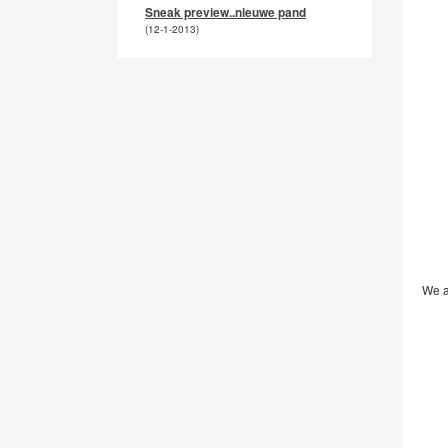
Sneak preview..nieuwe pand
(12-1-2013)
We a