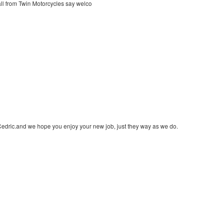
ll from Twin Motorcycles say welco
edric.and we hope you enjoy your new job, just they way as we do.