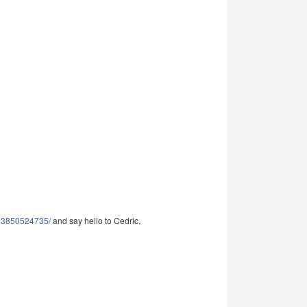
983850524735/
and say hello to Cedric.