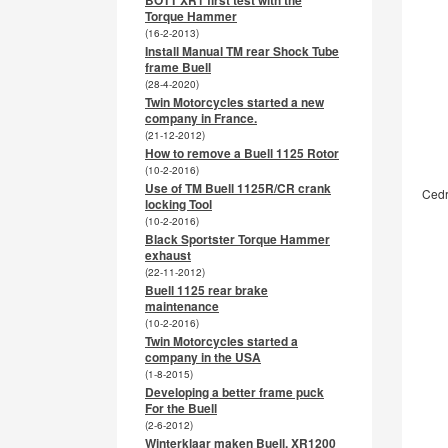
BOTT XR1 first test with the
Torque Hammer
(16-2-2013)
Install Manual TM rear Shock Tube
frame Buell
(28-4-2020)
Twin Motorcycles started a new
company in France.
(21-12-2012)
How to remove a Buell 1125 Rotor
(10-2-2016)
Use of TM Buell 1125R/CR crank
Cedr
locking Tool
(10-2-2016)
Black Sportster Torque Hammer
exhaust
(22-11-2012)
Buell 1125 rear brake
maintenance
(10-2-2016)
Twin Motorcycles started a
company in the USA
(1-8-2015)
Developing a better frame puck
For the Buell
(2-6-2012)
Winterklaar maken Buell, XR1200