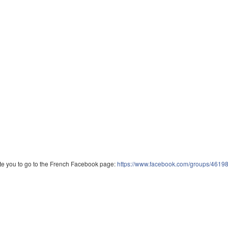
vite you to go to the French Facebook page:
https://www.facebook.com/groups/461