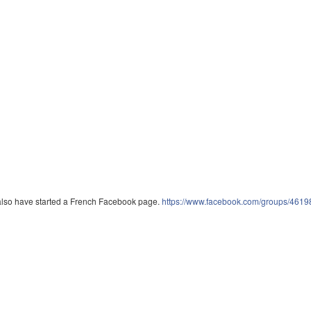
lso have started a French Facebook page.
https://www.facebook.com/groups/461