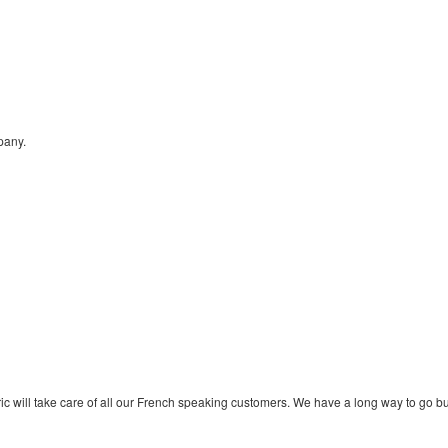
any.
ic will take care of all our French speaking customers. We have a long way to go b