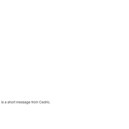
 is a short message from Cedric.