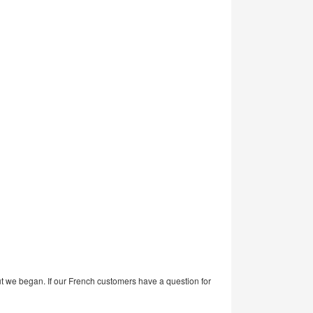
ut we began. If our French customers have a question for