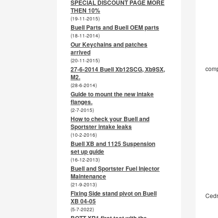
SPECIAL DISCOUNT PAGE MORE
THEN 10%
(19-11-2015)
Buell Parts and Buell OEM parts
(18-11-2014)
Our Keychains and patches
arrived
(20-11-2015)
comp
27-6-2014 Buell Xb12SCG, Xb9SX,
M2.
(28-6-2014)
Guide to mount the new intake
flanges.
(2-7-2015)
How to check your Buell and
Sportster intake leaks
(10-2-2016)
Buell XB and 1125 Suspension
set up guide
(16-12-2013)
Buell and Sportster Fuel Injector
Maintenance
(21-9-2013)
Fixing Side stand pivot on Buell
Cedr
XB 04-05
(5-7-2022)