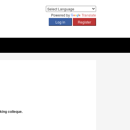
Powered by
Translate
king colleque.