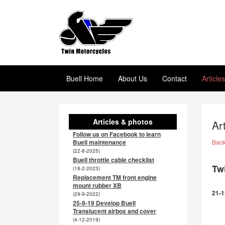
Buell Home
About Us
Contact
Article
Articles & photos
Ar
Follow us on Facebook to learn
Buell maintenance
Bac
(22-8-2025)
Buell throttle cable checklist
Tw
(18-2-2023)
Replacement TM front engine
mount rubber XB
21-1
(29-9-2022)
25-9-19 Develop Buell
Translucent airbox and cover
(4-12-2019)