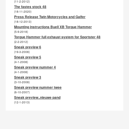
(11-2-2012)
The fastes stock 48
(18-11-2020)
Press Release Twin Motorcycles and Galfer
(18-12-2013)
Mounting instructions Buell XB Torque Hammer
(5-9-2018)
Torque Hammer full exhaust system for Sportster 48
(2-2-2012)
Sneak preview 6
(19-3-2008)
Sneak preview 5
(4-1-2008)
Sneak preview nummer 4
(4-1-2008)
Sneak preview 3
(3-10-2008)
Sneak preview nummer twee
(6-10-2007)
Sneak preview..nieuwe pand
(12-1-2013)