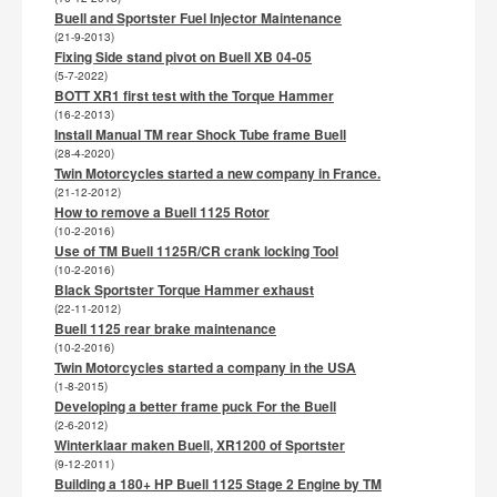
Buell and Sportster Fuel Injector Maintenance
(21-9-2013)
Fixing Side stand pivot on Buell XB 04-05
(5-7-2022)
BOTT XR1 first test with the Torque Hammer
(16-2-2013)
Install Manual TM rear Shock Tube frame Buell
(28-4-2020)
Twin Motorcycles started a new company in France.
(21-12-2012)
How to remove a Buell 1125 Rotor
(10-2-2016)
Use of TM Buell 1125R/CR crank locking Tool
(10-2-2016)
Black Sportster Torque Hammer exhaust
(22-11-2012)
Buell 1125 rear brake maintenance
(10-2-2016)
Twin Motorcycles started a company in the USA
(1-8-2015)
Developing a better frame puck For the Buell
(2-6-2012)
Winterklaar maken Buell, XR1200 of Sportster
(9-12-2011)
Building a 180+ HP Buell 1125 Stage 2 Engine by TM