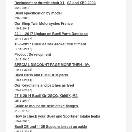
Replacement throttle shaft X1 , S3 and XB9 2003
(22-8-2018)
Buell specification by model
(28-5-2020)
Our Shop Twin Motorcycles France
(19-8-2018)
24-11-2017 Update on Buell Parts Database
(24-11-2017)
16-6-2017 Buell leather Jacket first fitment
(17-12-2017)
Product Development
(2-12-2016)
SPECIAL DISCOUNT PAGE MORE THEN 10%
(19-11-2015)
Buell Parts and Buell OEM parts
(18-11-2014)
Our Keychains and patches arrived
(20-11-2015)
27-6-2014 Buell Xb12SCG, Xb9SX, M2.
(28-6-2014)
Guide to mount the new intake flanges.
(2-7-2015)
How to check your Buell and Sportster intake leaks
(10-2-2016)
Buell XB and 1125 Suspension set up guide
(16-12-2013)