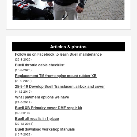
Articles & photos
Follow us on Facebook to learn Buell maintenance
(22-8-2025)
Buell throttle cable checklist
(18-2-2023)
Replacement TM front engine mount rubber XB
(29-9-2022)
25-9-19 Develop Buell Translucent airbox and cover
(4-12-2019)
What payment options we have
(21-5-2019)
Buell XB Primairy cover DMF repair kit
(8-3-2019)
Buell all recalls in 1 place
(22-12-2018)
Buell download workshop Manuals
(16-7-2023)