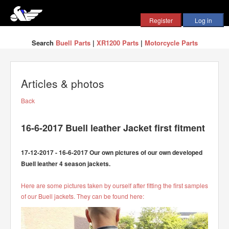
Search
Buell Parts
|
XR1200 Parts
|
Motorcycle Parts
Articles & photos
Back
16-6-2017 Buell leather Jacket first fitment
17-12-2017 - 16-6-2017 Our own pictures of our own developed
Buell leather 4 season jackets.
Here are some pictures taken by ourself after fitting the first samples
of our Buell jackets. They can be found here: