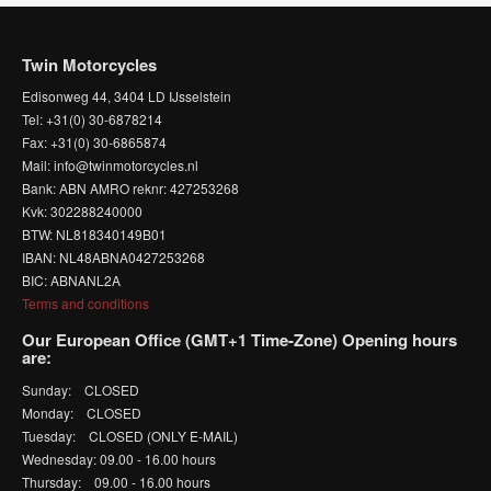
Twin Motorcycles
Edisonweg 44, 3404 LD IJsselstein
Tel: +31(0) 30-6878214
Fax: +31(0) 30-6865874
Mail: info@twinmotorcycles.nl
Bank: ABN AMRO reknr: 427253268
Kvk: 302288240000
BTW: NL818340149B01
IBAN: NL48ABNA0427253268
BIC: ABNANL2A
Terms and conditions
Our European Office (GMT+1 Time-Zone) Opening hours
are:
Sunday: CLOSED
Monday: CLOSED
Tuesday: CLOSED (ONLY E-MAIL)
Wednesday: 09.00 - 16.00 hours
Thursday: 09.00 - 16.00 hours