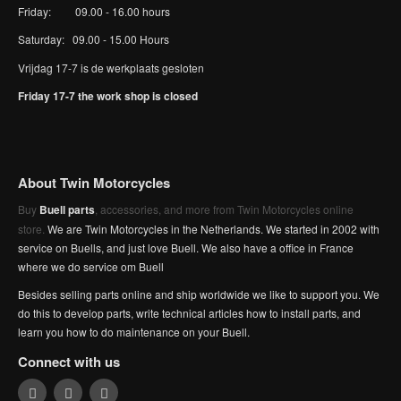
Friday: 09.00 - 16.00 hours
Saturday: 09.00 - 15.00 Hours
Vrijdag 17-7 is de werkplaats gesloten
Friday 17-7 the work shop is closed
About Twin Motorcycles
Buy
Buell parts
, accessories, and more from Twin Motorcycles online
store.
We are Twin Motorcycles in the Netherlands. We started in 2002 with
service on Buells, and just love Buell. We also have a office in France
where we do service om Buell
Besides selling parts online and ship worldwide we like to support you. We
do this to develop parts, write technical articles how to install parts, and
learn you how to do maintenance on your Buell.
Connect with us